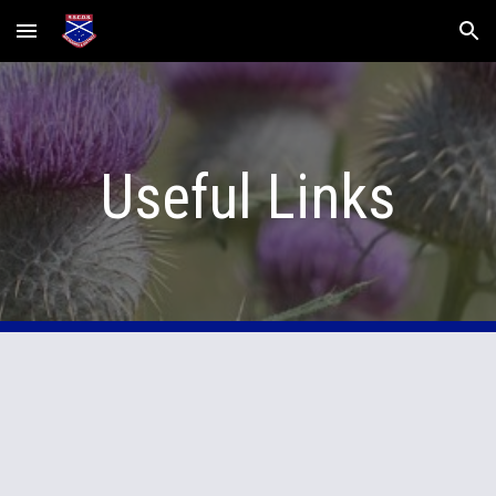
Skip to main content
Skip to navigation
Useful Links