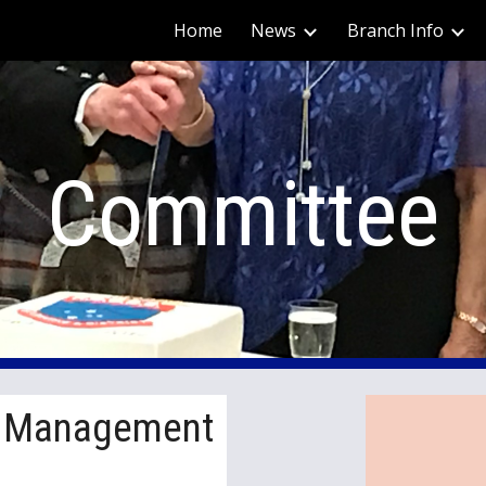
Home
News
Branch Info
ip to main content
Skip to navigat
Committee
f Management