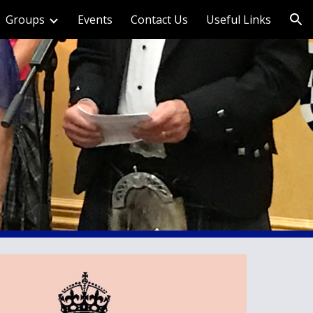
Groups
Events
Contact Us
Useful Links
ion