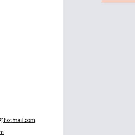
n
r
s
@hotmail.com
om