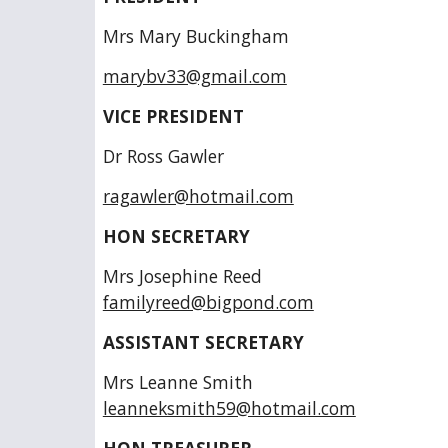
Mrs Mary Buckingham
marybv33@gmail.com
VICE PRESIDENT
Dr Ross Gawler
ragawler@hotmail.com
HON SECRETARY
Mrs Josephine Ree
familyreed@bigpond.com
ASSISTANT SECRETARY
Mrs Leanne Smi
leanneksmith59@hotmail.com