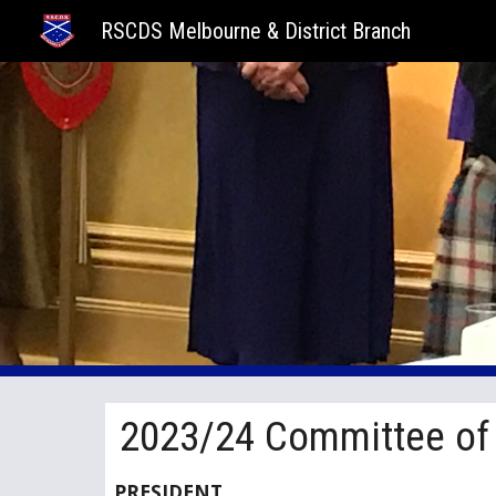
RSCDS Melbourne & District Branch
Sk
2023/24 Committee o
PRESIDENT