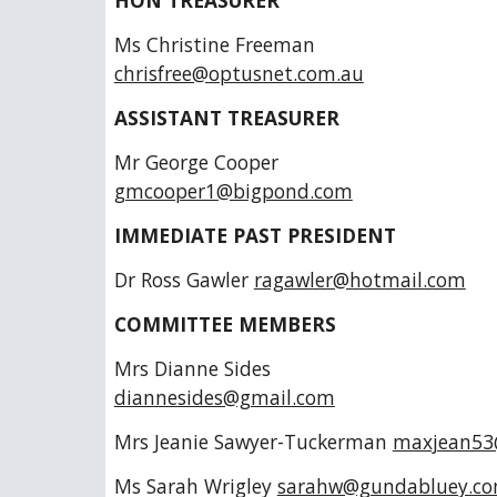
HON TREASURER
Ms Christine Freema
chrisfree@optusnet.com.au
ASSISTANT TREASURER
Mr George Coope
gmcooper1@bigpond.com
IMMEDIATE PAST PRESIDENT
Dr Ross Gawler
ragawler@hotmail.com
COMMITTEE MEMBERS
Mrs Dianne Side
diannesides@gmail.com
Mrs Jeanie Sawyer-Tuckerman
maxjean53
Ms Sarah Wrigley
sarahw@gundabluey.c