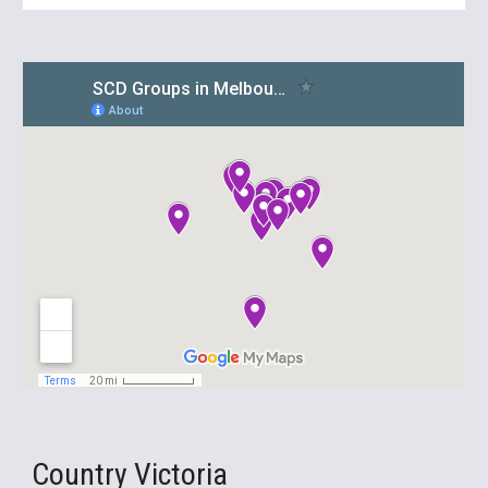
Country Victoria