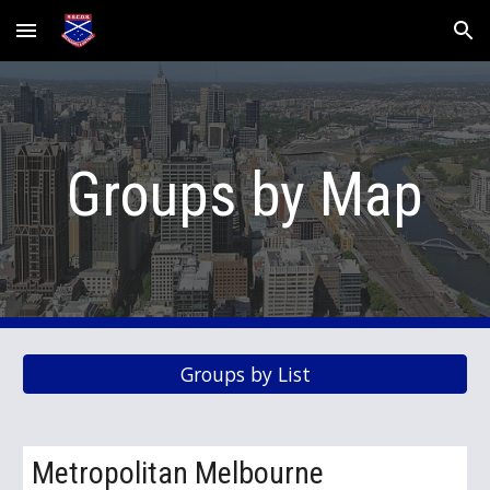
Skip to main content
Skip to navigation
Groups by Map
Groups by List
Metropolitan Melbourne